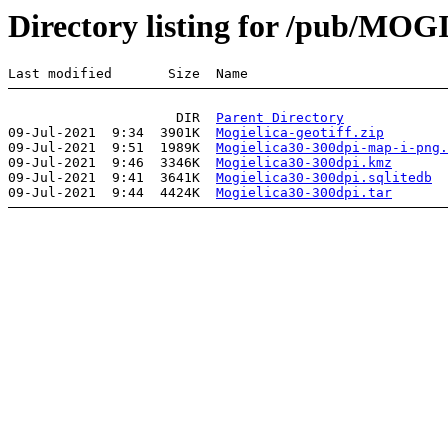
Directory listing for /pub/MO
                     DIR  
Parent Directory
09-Jul-2021  9:34  3901K  
Mogielica-geotiff.zip
09-Jul-2021  9:51  1989K  
Mogielica30-300dpi-map-i-png.
09-Jul-2021  9:46  3346K  
Mogielica30-300dpi.kmz
09-Jul-2021  9:41  3641K  
Mogielica30-300dpi.sqlitedb
09-Jul-2021  9:44  4424K  
Mogielica30-300dpi.tar